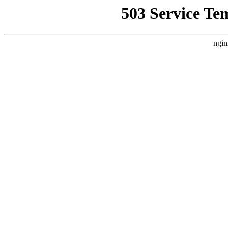
503 Service Te
ngin