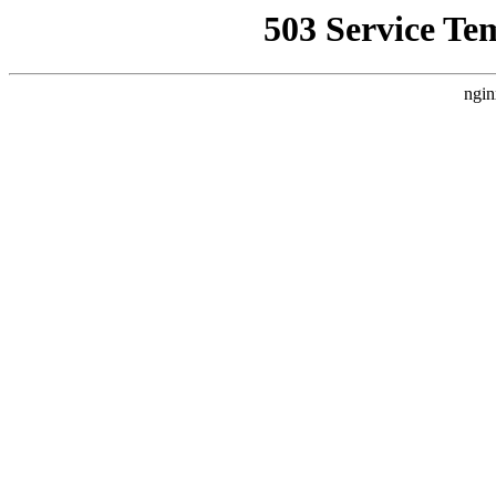
503 Service Te
ngin