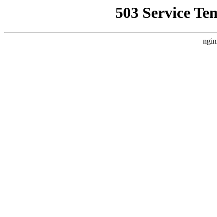
503 Service Te
ngin