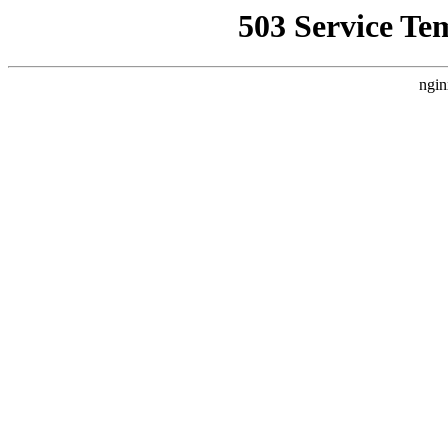
503 Service Te
ngin