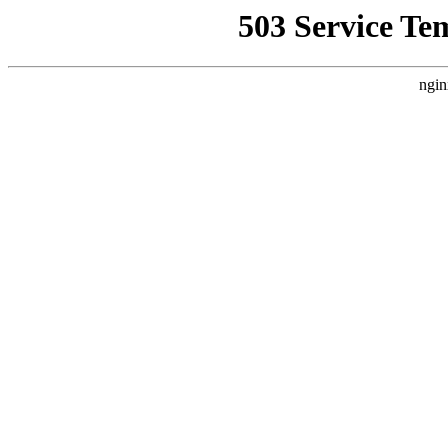
503 Service Te
ngin